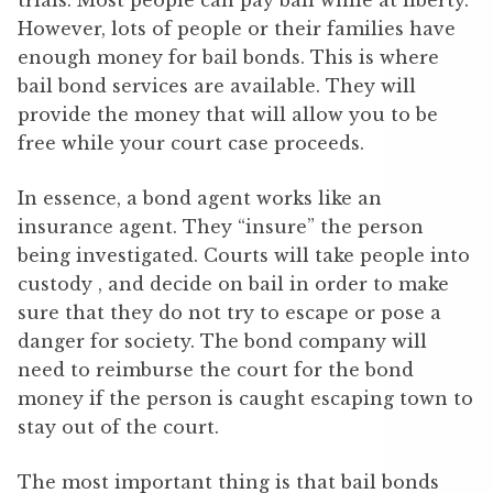
trials. Most people can pay bail while at liberty.
However, lots of people or their families have
enough money for bail bonds. This is where
bail bond services are available. They will
provide the money that will allow you to be
free while your court case proceeds.
In essence, a bond agent works like an
insurance agent. They “insure” the person
being investigated. Courts will take people into
custody , and decide on bail in order to make
sure that they do not try to escape or pose a
danger for society. The bond company will
need to reimburse the court for the bond
money if the person is caught escaping town to
stay out of the court.
The most important thing is that bail bonds