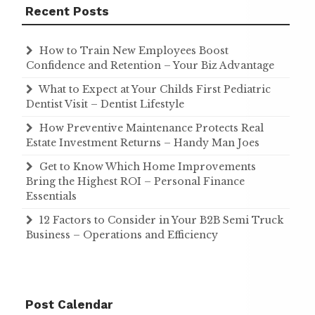
Recent Posts
How to Train New Employees Boost
Confidence and Retention – Your Biz Advantage
What to Expect at Your Childs First Pediatric
Dentist Visit – Dentist Lifestyle
How Preventive Maintenance Protects Real
Estate Investment Returns – Handy Man Joes
Get to Know Which Home Improvements
Bring the Highest ROI – Personal Finance
Essentials
12 Factors to Consider in Your B2B Semi Truck
Business – Operations and Efficiency
Post Calendar