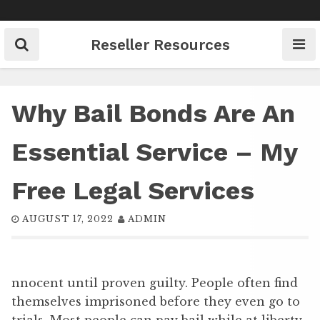
Skip
to
content
Reseller Resources
Why Bail Bonds Are An
Essential Service – My
Free Legal Services
AUGUST 17, 2022
ADMIN
nnocent until proven guilty. People often find
themselves imprisoned before they even go to