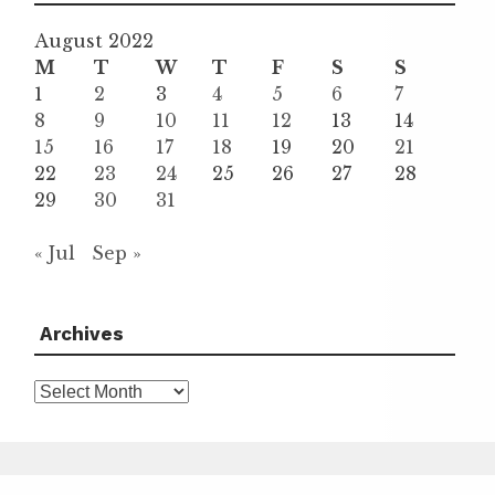
August 2022
M
T
W
T
F
S
S
1
2
3
4
5
6
7
8
9
10
11
12
13
14
15
16
17
18
19
20
21
22
23
24
25
26
27
28
29
30
31
« Jul
Sep »
Archives
Archives