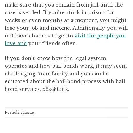
make sure that you remain from jail until the
case is settled. If you’re stuck in prison for
weeks or even months at a moment, you might
lose your job and income. Additionally, you will
not have chances to get to
visit the people you
love and
your friends often.
If you don’t know how the legal system
operates and how bail bonds work, it may seem
challenging. Your family and you can be
educated about the bail bond process with bail
bond services. x6z48flidk.
Posted in
Home