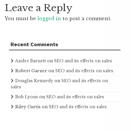
Leave a Reply
You must be
logged in
to post a comment.
Recent Comments
Andre Barnett
on
SEO and its effects on sales
Robert Garner
on
SEO and its effects on sales
Douglas Kennedy
on
SEO and its effects on
sales
Bob Lyons
on
SEO and its effects on sales
Riley Curtis
on
SEO and its effects on sales