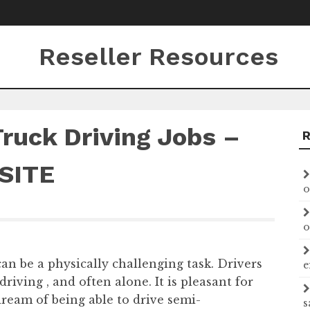
Reseller Resources
Truck Driving Jobs –
SITE
o
o
can be a physically challenging task. Drivers
e
driving , and often alone. It is pleasant for
dream of being able to drive semi-
s