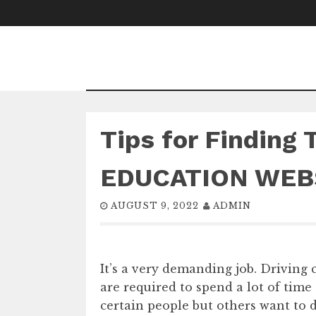
Skip
to
content
Tips for Finding 
EDUCATION WEB
AUGUST 9, 2022
ADMIN
It’s a very demanding job. Driving 
are required to spend a lot of time 
certain people but others want to 