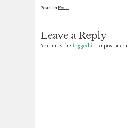
Posted in
Home
Leave a Reply
You must be
logged in
to post a c