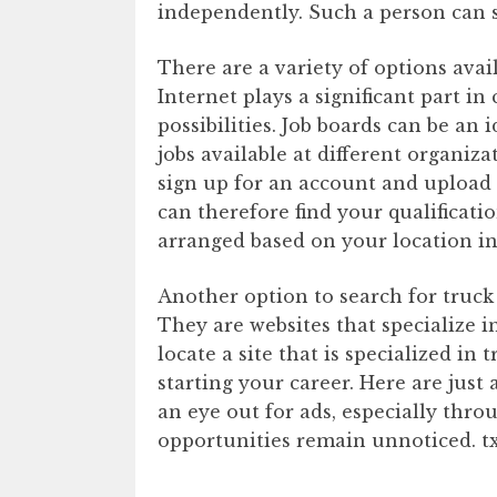
independently. Such a person can st
There are a variety of options avail
Internet plays a significant part i
possibilities. Job boards can be an 
jobs available at different organiza
sign up for an account and upload
can therefore find your qualificati
arranged based on your location i
Another option to search for truck
They are websites that specialize in
locate a site that is specialized in 
starting your career. Here are just
an eye out for ads, especially thro
opportunities remain unnoticed. t