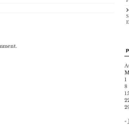
P
S
E
omment.
P
A
1
8
1
2
2
« 