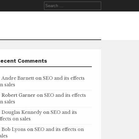
Search
for:
Recent Comments
Andre Barnett
on
SEO and its effects
n sales
Robert Garner
on
SEO and its effects
n sales
Douglas Kennedy
on
SEO and its
ffects on sales
Bob Lyons
on
SEO and its effects on
ales