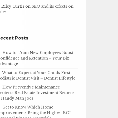
Riley Curtis
on
SEO and its effects on
ales
ecent Posts
How to Train New Employees Boost
onfidence and Retention – Your Biz
dvantage
What to Expect at Your Childs First
ediatric Dentist Visit – Dentist Lifestyle
How Preventive Maintenance
rotects Real Estate Investment Returns
 Handy Man Joes
Get to Know Which Home
mprovements Bring the Highest ROI –