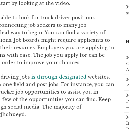
art by looking at the video.
s
able to look for truck driver positions.
n connecting job seekers to many job
ideal way to begin. You can find a variety of
tions. Job boards might require applicants to
R
 their resumes. Employers you are applying to
ons with ease. The job you apply for can be
n order to improve your chances.
C
A
 driving jobs
is through designated
websites.
 one field and post jobs. For instance, you can
P
trucker job opportunities to assist you in
 a few of the opportunities you can find. Keep
P
ugh social media. The majority of
–
xjhdhuegd.
I