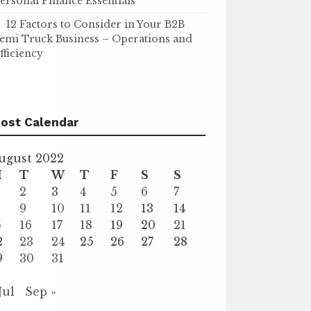
ersonal Finance Essentials
12 Factors to Consider in Your B2B
emi Truck Business – Operations and
fficiency
ost Calendar
ugust 2022
M
T
W
T
F
S
S
2
3
4
5
6
7
9
10
11
12
13
14
5
16
17
18
19
20
21
2
23
24
25
26
27
28
9
30
31
Jul
Sep »