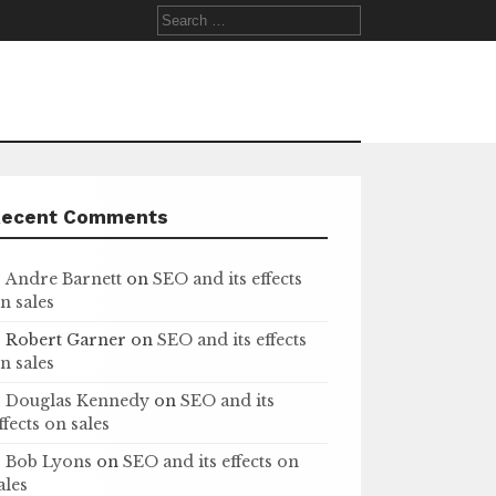
Search
for:
Recent Comments
Andre Barnett
on
SEO and its effects
n sales
Robert Garner
on
SEO and its effects
n sales
Douglas Kennedy
on
SEO and its
ffects on sales
Bob Lyons
on
SEO and its effects on
ales