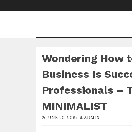
Skip
to
content
Wondering How t
Business Is Succ
Professionals –
MINIMALIST
JUNE 20, 2022
ADMIN