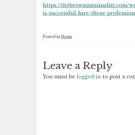
https://thebrownminimalist.com/w
is-successful-hire-these-profession
Posted in
Home
Leave a Reply
You must be
logged in
to post a c