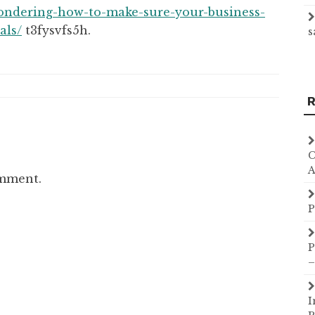
ondering-how-to-make-sure-your-business-
als/
t3fysvfs5h.
s
R
C
A
omment.
P
P
–
I