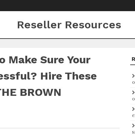
Reseller Resources
o Make Sure Your
essful? Hire These
o
 THE BROWN
o
e
s