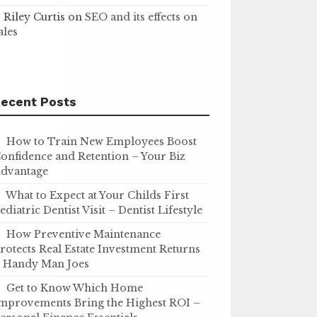
Riley Curtis
on
SEO and its effects on
ales
ecent Posts
How to Train New Employees Boost
onfidence and Retention – Your Biz
dvantage
What to Expect at Your Childs First
ediatric Dentist Visit – Dentist Lifestyle
How Preventive Maintenance
rotects Real Estate Investment Returns
 Handy Man Joes
Get to Know Which Home
mprovements Bring the Highest ROI –