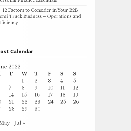
ersonal Finance Essentials
12 Factors to Consider in Your B2B
emi Truck Business – Operations and
fficiency
ost Calendar
une 2022
M
T
W
T
F
S
S
1
2
3
4
5
7
8
9
10
11
12
3
14
15
16
17
18
19
0
21
22
23
24
25
26
7
28
29
30
 May
Jul »