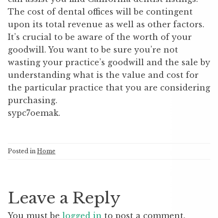
The cost of dental offices will be contingent
upon its total revenue as well as other factors.
It’s crucial to be aware of the worth of your
goodwill. You want to be sure you’re not
wasting your practice’s goodwill and the sale by
understanding what is the value and cost for
the particular practice that you are considering
purchasing.
sypc7oemak.
Posted in
Home
Leave a Reply
You must be
logged in
to post a comment.