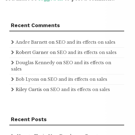
Recent Comments
Andre Barnett
on
SEO and its effects on sales
Robert Garner
on
SEO and its effects on sales
Douglas Kennedy
on
SEO and its effects on
sales
Bob Lyons
on
SEO and its effects on sales
Riley Curtis
on
SEO and its effects on sales
Recent Posts