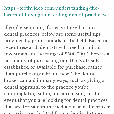
https://teethvideo.com/understanding-the-
basics-of-buying-and-selling-dental-practices/
If you’re searching for ways to sell or buy
dental practices, below are some useful tips
provided by professionals in the field. Based on
recent research dentists will need an initial
investment in the range of $500,000. There is a
possibility of purchasing one that’s already
established or available for purchase, rather
than purchasing a brand new. The dental
broker can aid in many ways, such as giving a
dental appraisal to the practice you’re
contemplating selling or purchasing. In the
event that you are looking for dental practices
that are for sale in the pediatric field the broker
can assist you find California dentist listings.