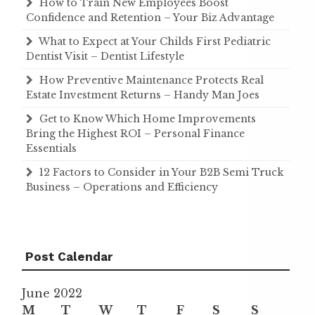
How to Train New Employees Boost
Confidence and Retention – Your Biz Advantage
What to Expect at Your Childs First Pediatric
Dentist Visit – Dentist Lifestyle
How Preventive Maintenance Protects Real
Estate Investment Returns – Handy Man Joes
Get to Know Which Home Improvements
Bring the Highest ROI – Personal Finance
Essentials
12 Factors to Consider in Your B2B Semi Truck
Business – Operations and Efficiency
Post Calendar
June 2022
M
T
W
T
F
S
S