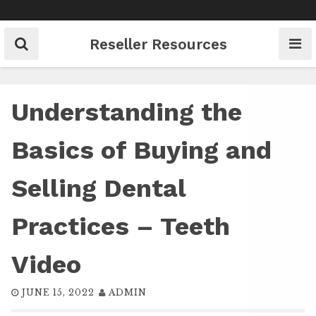
Skip
to
content
Reseller Resources
Understanding the
Basics of Buying and
Selling Dental
Practices – Teeth
Video
JUNE 15, 2022
ADMIN