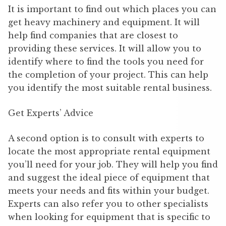
It is important to find out which places you can
get heavy machinery and equipment. It will
help find companies that are closest to
providing these services. It will allow you to
identify where to find the tools you need for
the completion of your project. This can help
you identify the most suitable rental business.
Get Experts’ Advice
A second option is to consult with experts to
locate the most appropriate rental equipment
you’ll need for your job. They will help you find
and suggest the ideal piece of equipment that
meets your needs and fits within your budget.
Experts can also refer you to other specialists
when looking for equipment that is specific to