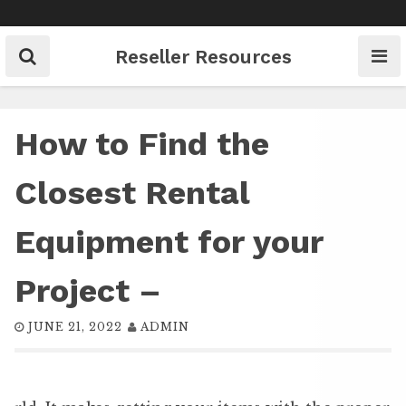
Skip
to
content
Reseller Resources
How to Find the
Closest Rental
Equipment for your
Project –
JUNE 21, 2022
ADMIN