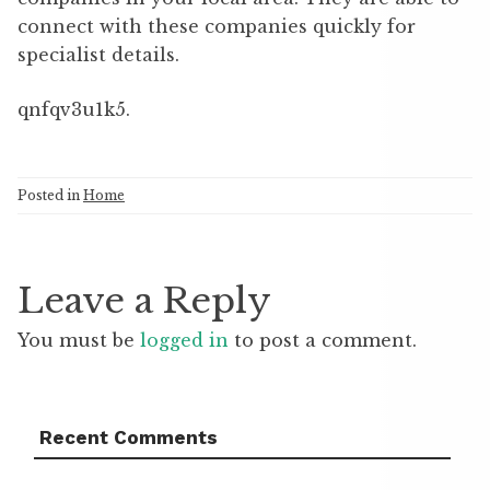
connect with these companies quickly for
specialist details.
qnfqv3u1k5.
Posted in
Home
Leave a Reply
You must be
logged in
to post a comment.
Recent Comments