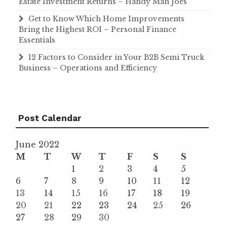
Estate Investment Returns – Handy Man Joes
Get to Know Which Home Improvements
Bring the Highest ROI – Personal Finance
Essentials
12 Factors to Consider in Your B2B Semi Truck
Business – Operations and Efficiency
Post Calendar
June 2022
M
T
W
T
F
S
S
1
2
3
4
5
6
7
8
9
10
11
12
13
14
15
16
17
18
19
20
21
22
23
24
25
26
27
28
29
30