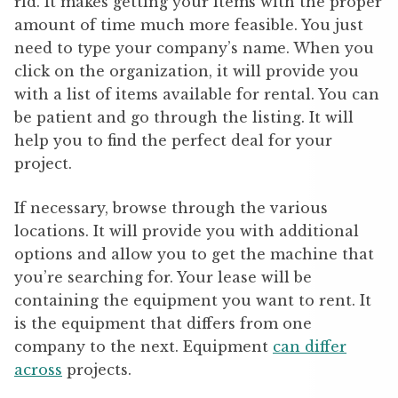
rld. It makes getting your items with the proper
amount of time much more feasible. You just
need to type your company’s name. When you
click on the organization, it will provide you
with a list of items available for rental. You can
be patient and go through the listing. It will
help you to find the perfect deal for your
project.
If necessary, browse through the various
locations. It will provide you with additional
options and allow you to get the machine that
you’re searching for. Your lease will be
containing the equipment you want to rent. It
is the equipment that differs from one
company to the next. Equipment
can differ
across
projects.