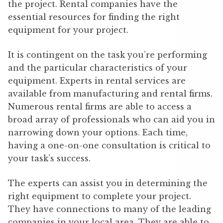
the project. Rental companies have the
essential resources for finding the right
equipment for your project.
It is contingent on the task you’re performing
and the particular characteristics of your
equipment. Experts in rental services are
available from manufacturing and rental firms.
Numerous rental firms are able to access a
broad array of professionals who can aid you in
narrowing down your options. Each time,
having a one-on-one consultation is critical to
your task’s success.
The experts can assist you in determining the
right equipment to complete your project.
They have connections to many of the leading
companies in your local area. They are able to