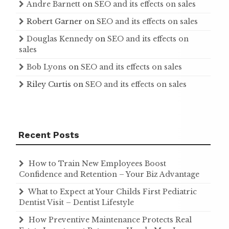
Andre Barnett
on
SEO and its effects on sales
Robert Garner
on
SEO and its effects on sales
Douglas Kennedy
on
SEO and its effects on
sales
Bob Lyons
on
SEO and its effects on sales
Riley Curtis
on
SEO and its effects on sales
Recent Posts
How to Train New Employees Boost
Confidence and Retention – Your Biz Advantage
What to Expect at Your Childs First Pediatric
Dentist Visit – Dentist Lifestyle
How Preventive Maintenance Protects Real