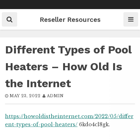
Skip
to
content
Reseller Resources
Different Types of Pool
Heaters – How Old Is
the Internet
MAY 23, 2022
ADMIN
https://howoldistheinternet.com/2022/05/differ
ent-types-of-pool-heaters/
6kdo4cl8gk.