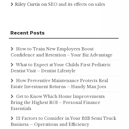
Riley Curtis
on
SEO and its effects on sales
Recent Posts
How to Train New Employees Boost
Confidence and Retention – Your Biz Advantage
What to Expect at Your Childs First Pediatric
Dentist Visit – Dentist Lifestyle
How Preventive Maintenance Protects Real
Estate Investment Returns – Handy Man Joes
Get to Know Which Home Improvements
Bring the Highest ROI – Personal Finance
Essentials
12 Factors to Consider in Your B2B Semi Truck
Business – Operations and Efficiency