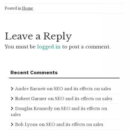
Posted in
Home
Leave a Reply
You must be
logged in
to post a comment.
Recent Comments
Andre Barnett
on
SEO and its effects on sales
Robert Garner
on
SEO and its effects on sales
Douglas Kennedy
on
SEO and its effects on
sales
Bob Lyons
on
SEO and its effects on sales