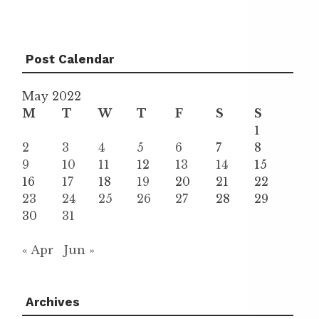
Post Calendar
May 2022
M
T
W
T
F
S
S
1
2
3
4
5
6
7
8
9
10
11
12
13
14
15
16
17
18
19
20
21
22
23
24
25
26
27
28
29
30
31
« Apr
Jun »
Archives