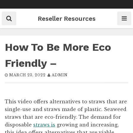
Skip
to
content
Reseller Resources
How To Be More Eco
Friendly –
MARCH 23, 2022
ADMIN
This video offers alternatives to straws that are
single-use and straws made of plastic. Seaweed
straws that are eco-friendly. The demand for
disposable
straws is
growing and increasing,
this idea offers alternatives that are viable.