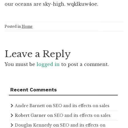
our oceans are sky-high. wqklkuw4oe.
Posted in
Home
Leave a Reply
You must be
logged in
to post a comment.
Recent Comments
Andre Barnett
on
SEO and its effects on sales
Robert Garner
on
SEO and its effects on sales
Douglas Kennedy
on
SEO and its effects on