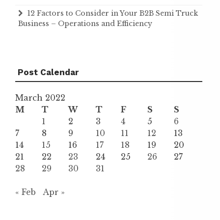
12 Factors to Consider in Your B2B Semi Truck
Business – Operations and Efficiency
Post Calendar
March 2022
M
T
W
T
F
S
S
1
2
3
4
5
6
7
8
9
10
11
12
13
14
15
16
17
18
19
20
21
22
23
24
25
26
27
28
29
30
31
« Feb
Apr »