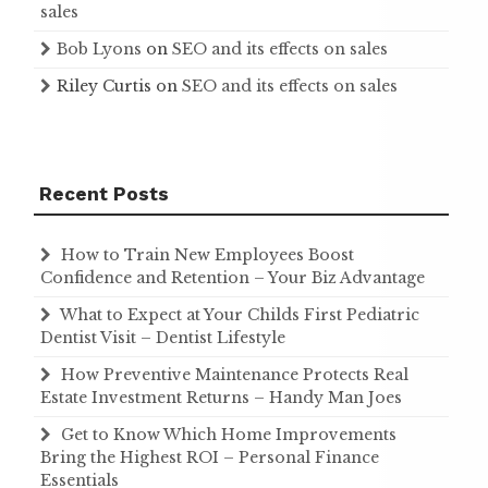
sales
Bob Lyons
on
SEO and its effects on sales
Riley Curtis
on
SEO and its effects on sales
Recent Posts
How to Train New Employees Boost
Confidence and Retention – Your Biz Advantage
What to Expect at Your Childs First Pediatric
Dentist Visit – Dentist Lifestyle
How Preventive Maintenance Protects Real
Estate Investment Returns – Handy Man Joes
Get to Know Which Home Improvements
Bring the Highest ROI – Personal Finance
Essentials