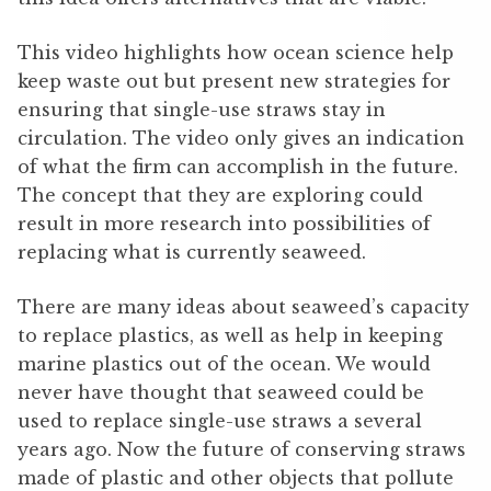
This video highlights how ocean science help
keep waste out but present new strategies for
ensuring that single-use straws stay in
circulation. The video only gives an indication
of what the firm can accomplish in the future.
The concept that they are exploring could
result in more research into possibilities of
replacing what is currently seaweed.
There are many ideas about seaweed’s capacity
to replace plastics, as well as help in keeping
marine plastics out of the ocean. We would
never have thought that seaweed could be
used to replace single-use straws a several
years ago. Now the future of conserving straws
made of plastic and other objects that pollute