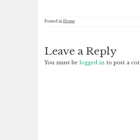
Posted in
Home
Leave a Reply
You must be
logged in
to post a c