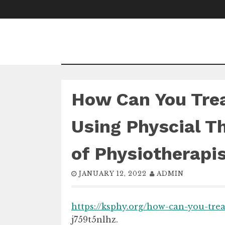
Skip
to
content
How Can You Trea
Using Physcial T
of Physiotherapi
JANUARY 12, 2022
ADMIN
https://ksphy.org/how-can-you-tre
j759t5nlhz.