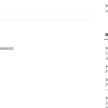
s
R
omment.
C
A
P
P
–
I