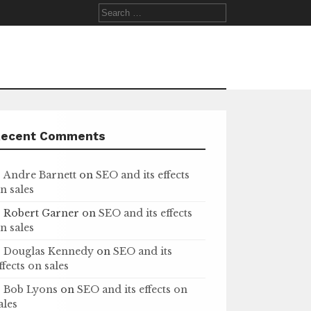
Search
for:
Recent Comments
Andre Barnett
on
SEO and its effects
n sales
Robert Garner
on
SEO and its effects
n sales
Douglas Kennedy
on
SEO and its
ffects on sales
Bob Lyons
on
SEO and its effects on
ales