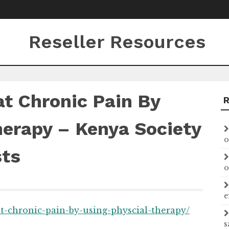
Reseller Resources
t Chronic Pain By
herapy – Kenya Society
o
sts
o
e
at-chronic-pain-by-using-physcial-therapy/
s