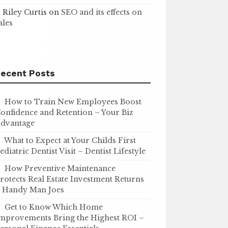
Riley Curtis
on
SEO and its effects on
ales
ecent Posts
How to Train New Employees Boost
onfidence and Retention – Your Biz
dvantage
What to Expect at Your Childs First
ediatric Dentist Visit – Dentist Lifestyle
How Preventive Maintenance
rotects Real Estate Investment Returns
 Handy Man Joes
Get to Know Which Home
mprovements Bring the Highest ROI –