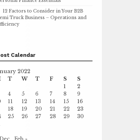
ersonal Finance Essentials
12 Factors to Consider in Your B2B
emi Truck Business – Operations and
fficiency
ost Calendar
anuary 2022
M
T
W
T
F
S
S
1
2
4
5
6
7
8
9
0
11
12
13
14
15
16
7
18
19
20
21
22
23
4
25
26
27
28
29
30
1
 Dec
Feb »