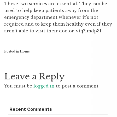
These two services are essential. They can be
used to help keep patients away from the
emergency department whenever it’s not
required and to keep them healthy even if they
aren’t able to visit their doctor. vtq7lmdp31.
Posted in
Home
Leave a Reply
You must be
logged in
to post a comment.
Recent Comments