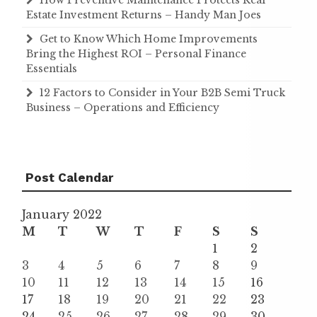
How Preventive Maintenance Protects Real
Estate Investment Returns – Handy Man Joes
Get to Know Which Home Improvements
Bring the Highest ROI – Personal Finance
Essentials
12 Factors to Consider in Your B2B Semi Truck
Business – Operations and Efficiency
Post Calendar
January 2022
M
T
W
T
F
S
S
1
2
3
4
5
6
7
8
9
10
11
12
13
14
15
16
17
18
19
20
21
22
23
24
25
26
27
28
29
30