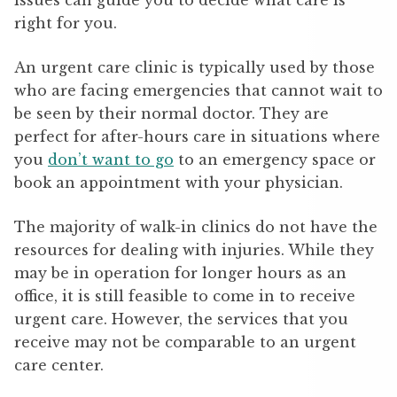
issues can guide you to decide what care is
right for you.
An urgent care clinic is typically used by those
who are facing emergencies that cannot wait to
be seen by their normal doctor. They are
perfect for after-hours care in situations where
you
don’t want to go
to an emergency space or
book an appointment with your physician.
The majority of walk-in clinics do not have the
resources for dealing with injuries. While they
may be in operation for longer hours as an
office, it is still feasible to come in to receive
urgent care. However, the services that you
receive may not be comparable to an urgent
care center.