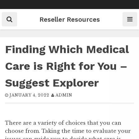
Skip
to
content
Reseller Resources
Finding Which Medical
Care is Right for You –
Suggest Explorer
JANUARY 4, 2022
ADMIN
There are a variety of choices that you can
choose from. Taking the time to evaluate your