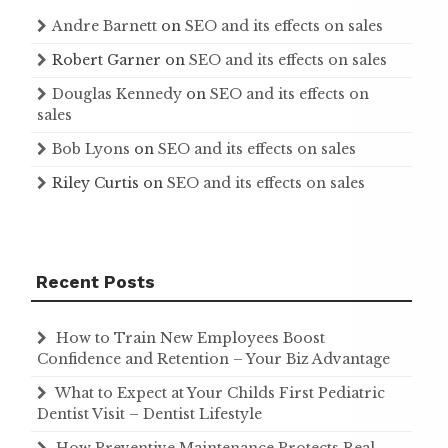
Andre Barnett
on
SEO and its effects on sales
Robert Garner
on
SEO and its effects on sales
Douglas Kennedy
on
SEO and its effects on
sales
Bob Lyons
on
SEO and its effects on sales
Riley Curtis
on
SEO and its effects on sales
Recent Posts
How to Train New Employees Boost
Confidence and Retention – Your Biz Advantage
What to Expect at Your Childs First Pediatric
Dentist Visit – Dentist Lifestyle