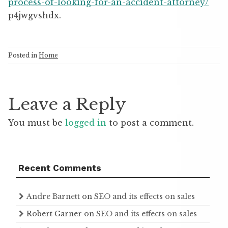
process-of-looking-for-an-accident-attorney/
p4jwgvshdx.
Posted in
Home
Leave a Reply
You must be
logged in
to post a comment.
Recent Comments
Andre Barnett
on
SEO and its effects on sales
Robert Garner
on
SEO and its effects on sales