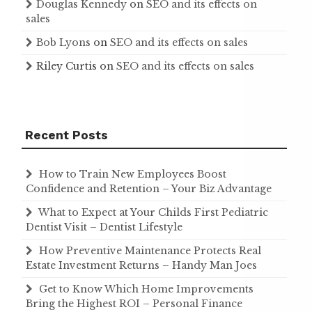
Douglas Kennedy
on
SEO and its effects on
sales
Bob Lyons
on
SEO and its effects on sales
Riley Curtis
on
SEO and its effects on sales
Recent Posts
How to Train New Employees Boost
Confidence and Retention – Your Biz Advantage
What to Expect at Your Childs First Pediatric
Dentist Visit – Dentist Lifestyle
How Preventive Maintenance Protects Real
Estate Investment Returns – Handy Man Joes
Get to Know Which Home Improvements
Bring the Highest ROI – Personal Finance