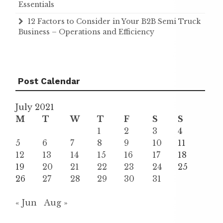
Essentials
12 Factors to Consider in Your B2B Semi Truck
Business – Operations and Efficiency
Post Calendar
July 2021
M
T
W
T
F
S
S
1
2
3
4
5
6
7
8
9
10
11
12
13
14
15
16
17
18
19
20
21
22
23
24
25
26
27
28
29
30
31
« Jun
Aug »