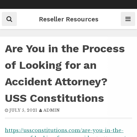
Skip
to
content
Reseller Resources
Are You in the Process
of Looking for an
Accident Attorney?
USS Constitutions
JULY 5, 2021
ADMIN
https://ussconstitutions.com/are-you-in-the-