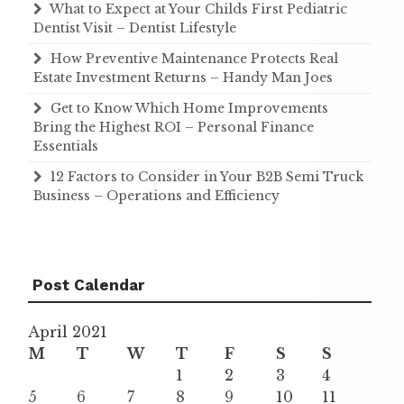
What to Expect at Your Childs First Pediatric
Dentist Visit – Dentist Lifestyle
How Preventive Maintenance Protects Real
Estate Investment Returns – Handy Man Joes
Get to Know Which Home Improvements
Bring the Highest ROI – Personal Finance
Essentials
12 Factors to Consider in Your B2B Semi Truck
Business – Operations and Efficiency
Post Calendar
April 2021
M
T
W
T
F
S
S
1
2
3
4
5
6
7
8
9
10
11