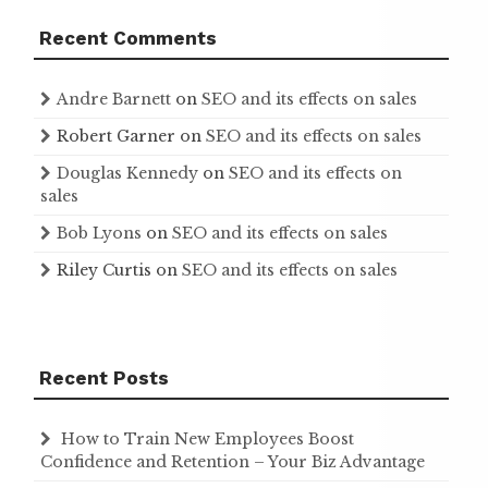
Recent Comments
Andre Barnett
on
SEO and its effects on sales
Robert Garner
on
SEO and its effects on sales
Douglas Kennedy
on
SEO and its effects on
sales
Bob Lyons
on
SEO and its effects on sales
Riley Curtis
on
SEO and its effects on sales
Recent Posts
How to Train New Employees Boost
Confidence and Retention – Your Biz Advantage