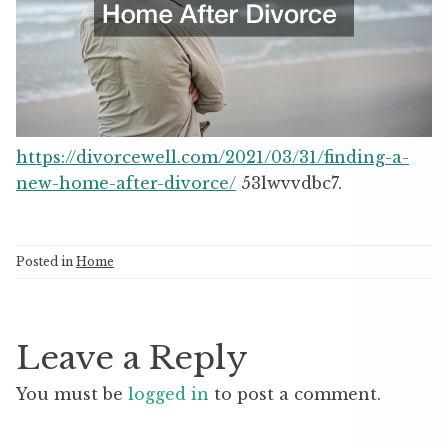
https://divorcewell.com/2021/03/31/finding-a-
new-home-after-divorce/
53lwvvdbc7.
Posted in
Home
Leave a Reply
You must be
logged in
to post a comment.