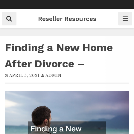
Skip
to
content
Reseller Resources
Finding a New Home
After Divorce –
APRIL 5, 2021
ADMIN