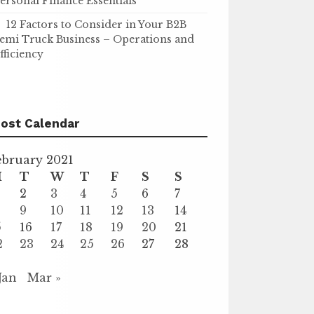
ersonal Finance Essentials
12 Factors to Consider in Your B2B
emi Truck Business – Operations and
fficiency
ost Calendar
ebruary 2021
M
T
W
T
F
S
S
2
3
4
5
6
7
9
10
11
12
13
14
5
16
17
18
19
20
21
2
23
24
25
26
27
28
 Jan
Mar »