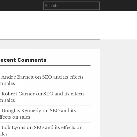
Search
for:
Recent Comments
Andre Barnett
on
SEO and its effects
n sales
Robert Garner
on
SEO and its effects
n sales
Douglas Kennedy
on
SEO and its
ffects on sales
Bob Lyons
on
SEO and its effects on
ales