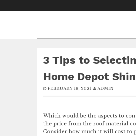
Skip
to
content
3 Tips to Selecti
Home Depot Shin
FEBRUARY 19, 2021
ADMIN
Which would be the aspects to cons
the price from the roof material 
Consider how much it will cost to p