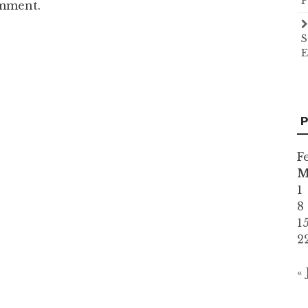
P
omment.
S
E
P
F
1
8
1
2
«