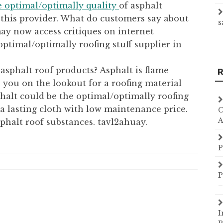
e optimal/optimally quality
of asphalt
f this provider. What do customers say about
s
y now access critiques on internet
optimal/optimally roofing stuff supplier in
 asphalt roof products? Asphalt is flame
R
e you on the lookout for a roofing material
phalt could be the optimal/optimally roofing
 a lasting cloth with low maintenance price.
C
A
sphalt roof substances. tavl2ahuay.
P
P
–
I