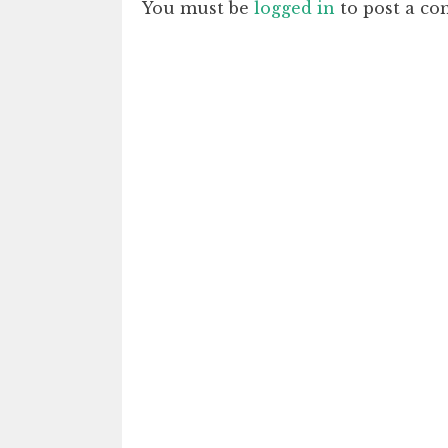
You must be
logged in
to post a c