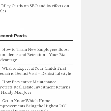
Riley Curtis
on
SEO and its effects on
ales
ecent Posts
How to Train New Employees Boost
onfidence and Retention – Your Biz
dvantage
What to Expect at Your Childs First
ediatric Dentist Visit – Dentist Lifestyle
How Preventive Maintenance
rotects Real Estate Investment Returns
 Handy Man Joes
Get to Know Which Home
mprovements Bring the Highest ROI –