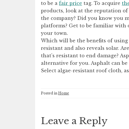
to be a
fair price
tag. To acquire
th
products, look at the reputation o
the company? Did you know you ma
platforms? Get to be familiar with 
your town.
Which will be the benefits of using
resistant and also reveals solar. Ar
that’s resistant to end damage? As
alternative for you. Asphalt can be
Select algae-resistant roof cloth, a
Posted in
Home
Leave a Reply