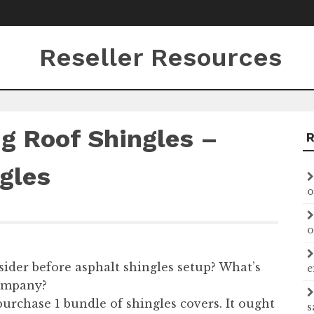
Reseller Resources
ng Roof Shingles –
gles
o
o
ider before asphalt shingles setup? What’s
e
company?
urchase 1 bundle of shingles covers. It ought
s