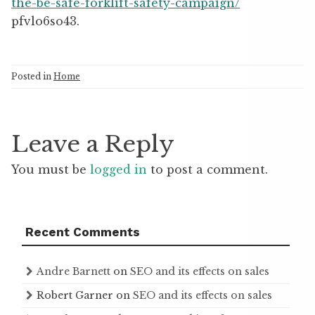
the-be-safe-forklift-safety-campaign/
pfvlo6so43.
Posted in
Home
Leave a Reply
You must be
logged in
to post a comment.
Recent Comments
Andre Barnett
on
SEO and its effects on sales
Robert Garner
on
SEO and its effects on sales