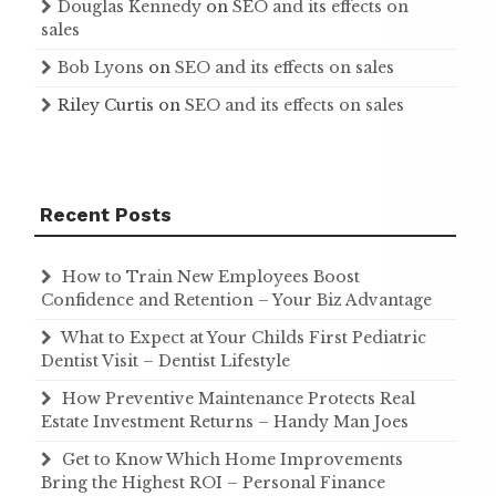
Douglas Kennedy
on
SEO and its effects on
sales
Bob Lyons
on
SEO and its effects on sales
Riley Curtis
on
SEO and its effects on sales
Recent Posts
How to Train New Employees Boost
Confidence and Retention – Your Biz Advantage
What to Expect at Your Childs First Pediatric
Dentist Visit – Dentist Lifestyle
How Preventive Maintenance Protects Real
Estate Investment Returns – Handy Man Joes
Get to Know Which Home Improvements
Bring the Highest ROI – Personal Finance