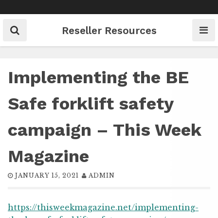
Skip
to
content
Reseller Resources
Implementing the BE
Safe forklift safety
campaign – This Week
Magazine
JANUARY 15, 2021
ADMIN
https://thisweekmagazine.net/implementing-