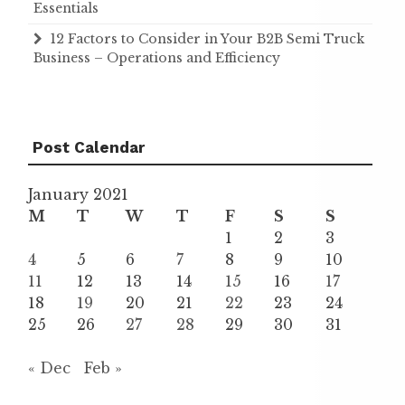
Essentials
12 Factors to Consider in Your B2B Semi Truck
Business – Operations and Efficiency
Post Calendar
January 2021
M
T
W
T
F
S
S
1
2
3
4
5
6
7
8
9
10
11
12
13
14
15
16
17
18
19
20
21
22
23
24
25
26
27
28
29
30
31
« Dec
Feb »