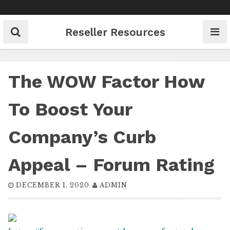
Skip
to
content
Reseller Resources
The WOW Factor How
To Boost Your
Company’s Curb
Appeal – Forum Rating
DECEMBER 1, 2020
ADMIN