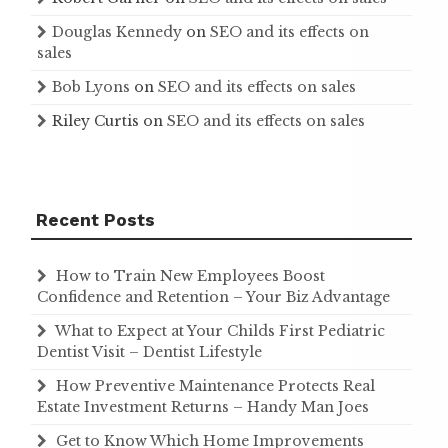
Douglas Kennedy
on
SEO and its effects on
sales
Bob Lyons
on
SEO and its effects on sales
Riley Curtis
on
SEO and its effects on sales
Recent Posts
How to Train New Employees Boost
Confidence and Retention – Your Biz Advantage
What to Expect at Your Childs First Pediatric
Dentist Visit – Dentist Lifestyle
How Preventive Maintenance Protects Real
Estate Investment Returns – Handy Man Joes
Get to Know Which Home Improvements