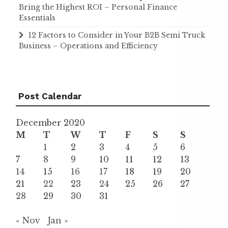
Bring the Highest ROI – Personal Finance
Essentials
12 Factors to Consider in Your B2B Semi Truck
Business – Operations and Efficiency
Post Calendar
December 2020
M
T
W
T
F
S
S
1
2
3
4
5
6
7
8
9
10
11
12
13
14
15
16
17
18
19
20
21
22
23
24
25
26
27
28
29
30
31
« Nov
Jan »