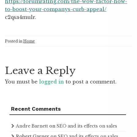
https://forumrating.com/the-wow-factor-how-
to-boost-your-companys-curb-appeal/
c2qsa4mulr.
Posted in
Home
Leave a Reply
You must be
logged in
to post a comment.
Recent Comments
Andre Barnett
on
SEO and its effects on sales
Robert Garner
on
SEO and its effects on sales