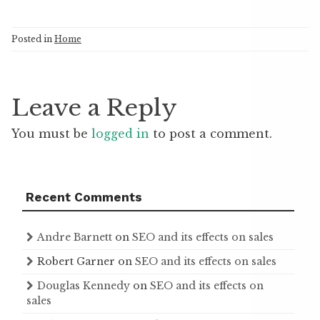
Posted in
Home
Leave a Reply
You must be
logged in
to post a comment.
Recent Comments
Andre Barnett
on
SEO and its effects on sales
Robert Garner
on
SEO and its effects on sales
Douglas Kennedy
on
SEO and its effects on
sales