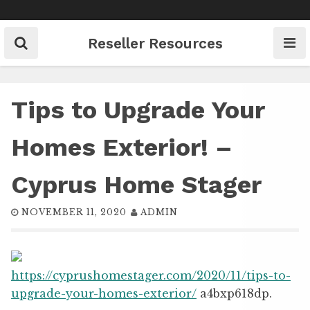
Skip
to
content
Reseller Resources
Tips to Upgrade Your
Homes Exterior! –
Cyprus Home Stager
NOVEMBER 11, 2020
ADMIN
https://cyprushomestager.com/2020/11/tips-to-
upgrade-your-homes-exterior/
a4bxp618dp.