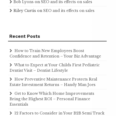
Bob Lyons
on
SEO and its effects on sales
Riley Curtis
on
SEO and its effects on sales
Recent Posts
How to Train New Employees Boost
Confidence and Retention – Your Biz Advantage
What to Expect at Your Childs First Pediatric
Dentist Visit – Dentist Lifestyle
How Preventive Maintenance Protects Real
Estate Investment Returns – Handy Man Joes
Get to Know Which Home Improvements
Bring the Highest ROI – Personal Finance
Essentials
12 Factors to Consider in Your B2B Semi Truck