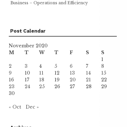
Business – Operations and Efficiency
Post Calendar
November 2020
M
T
W
T
F
S
S
1
2
3
4
5
6
7
8
9
10
11
12
13
14
15
16
17
18
19
20
21
22
23
24
25
26
27
28
29
30
« Oct
Dec »