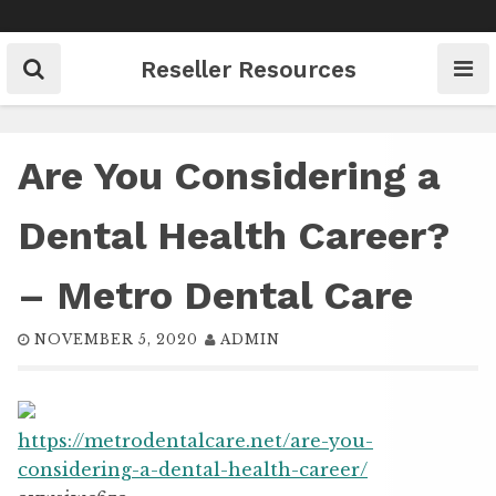
Skip
to
content
Reseller Resources
Are You Considering a
Dental Health Career?
– Metro Dental Care
NOVEMBER 5, 2020
ADMIN
https://metrodentalcare.net/are-you-
considering-a-dental-health-career/