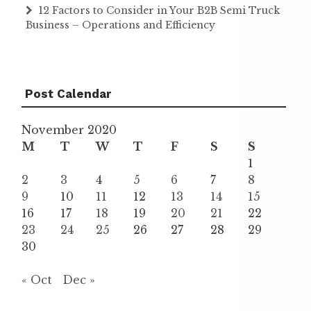
12 Factors to Consider in Your B2B Semi Truck
Business – Operations and Efficiency
Post Calendar
November 2020
M
T
W
T
F
S
S
1
2
3
4
5
6
7
8
9
10
11
12
13
14
15
16
17
18
19
20
21
22
23
24
25
26
27
28
29
30
« Oct
Dec »