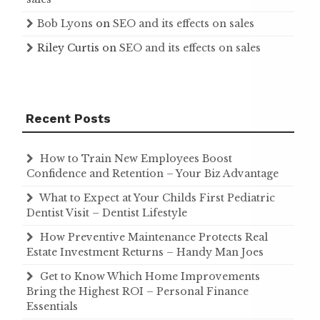
Bob Lyons
on
SEO and its effects on sales
Riley Curtis
on
SEO and its effects on sales
Recent Posts
How to Train New Employees Boost
Confidence and Retention – Your Biz Advantage
What to Expect at Your Childs First Pediatric
Dentist Visit – Dentist Lifestyle
How Preventive Maintenance Protects Real
Estate Investment Returns – Handy Man Joes
Get to Know Which Home Improvements
Bring the Highest ROI – Personal Finance
Essentials