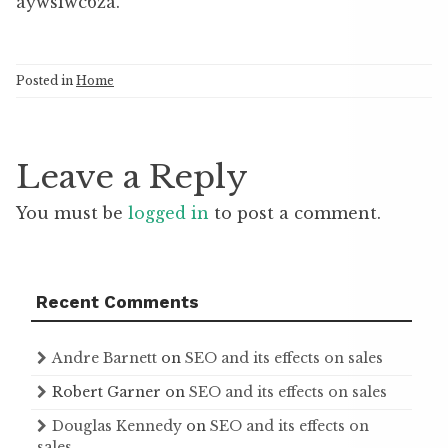
aywsiwc6za.
Posted in
Home
Leave a Reply
You must be
logged in
to post a comment.
Recent Comments
Andre Barnett
on
SEO and its effects on sales
Robert Garner
on
SEO and its effects on sales
Douglas Kennedy
on
SEO and its effects on
sales