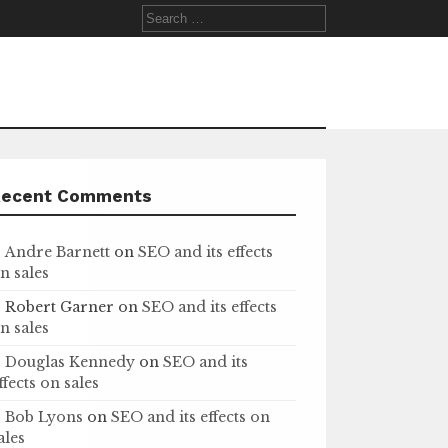
Search
for:
Recent Comments
Andre Barnett
on
SEO and its effects
n sales
Robert Garner
on
SEO and its effects
n sales
Douglas Kennedy
on
SEO and its
ffects on sales
Bob Lyons
on
SEO and its effects on
ales