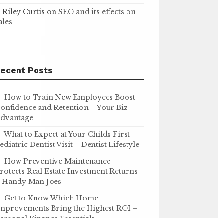
Riley Curtis
on
SEO and its effects on
ales
ecent Posts
How to Train New Employees Boost
onfidence and Retention – Your Biz
dvantage
What to Expect at Your Childs First
ediatric Dentist Visit – Dentist Lifestyle
How Preventive Maintenance
rotects Real Estate Investment Returns
 Handy Man Joes
Get to Know Which Home
mprovements Bring the Highest ROI –