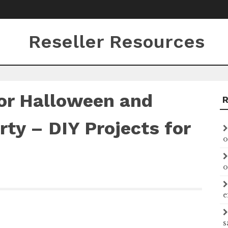
Reseller Resources
or Halloween and
ty – DIY Projects for
o
o
e
s