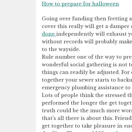
How to prepare for halloween
Going over funding then fretting 
cover this really will get a damper
done
independently will exhaust yo
without records will probably make s
to the wayside.
Rule number one of the way to pre
wonderful social gathering is not 
things can readily be adjusted. Fo
together your sewer starts to backu
emergency plumbing assistance to 
Lots of people think the stressed t
performed the longer the get toget
truth could be the much more worr
that’s all there is about this. Frie
get together to take pleasure in e