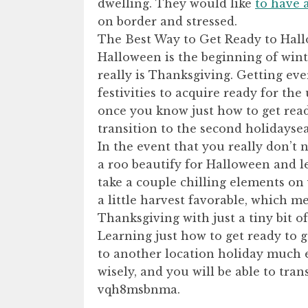
dwelling. They would like
to have 
on border and stressed.
The Best Way to Get Ready to Ha
Halloween is the beginning of wint
really is Thanksgiving. Getting ev
festivities to acquire ready for th
once you know just how to get read
transition to the second holidayse
In the event that you really don’t
a roo beautify for Halloween and l
take a couple chilling elements on
a little harvest favorable, which m
Thanksgiving with just a tiny bit of 
Learning just how to get ready to 
to another location holiday much e
wisely, and you will be able to tran
vqh8msbnma.