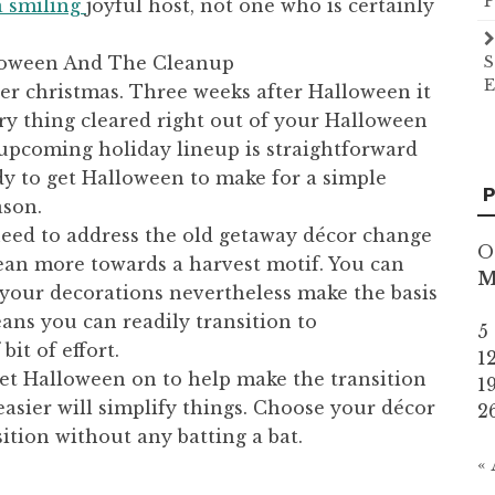
P
a smiling
joyful host, not one who is certainly
lloween And The Cleanup
S
E
er christmas. Three weeks after Halloween it
ery thing cleared right out of your Halloween
e upcoming holiday lineup is straightforward
y to get Halloween to make for a simple
P
ason.
 need to address the old getaway décor change
O
ean more towards a harvest motif. You can
 your decorations nevertheless make the basis
eans you can readily transition to
5
bit of effort.
1
get Halloween on to help make the transition
1
asier will simplify things. Choose your décor
2
sition without any batting a bat.
«