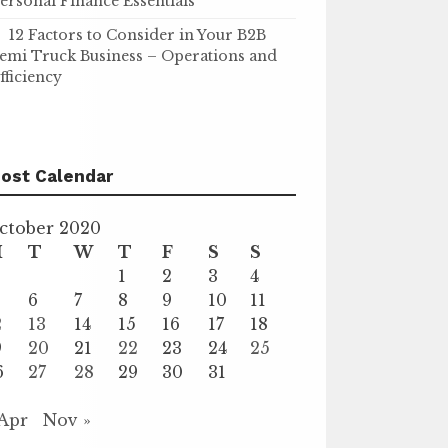
ersonal Finance Essentials
12 Factors to Consider in Your B2B
emi Truck Business – Operations and
fficiency
ost Calendar
ctober 2020
M
T
W
T
F
S
S
1
2
3
4
6
7
8
9
10
11
2
13
14
15
16
17
18
9
20
21
22
23
24
25
6
27
28
29
30
31
 Apr
Nov »