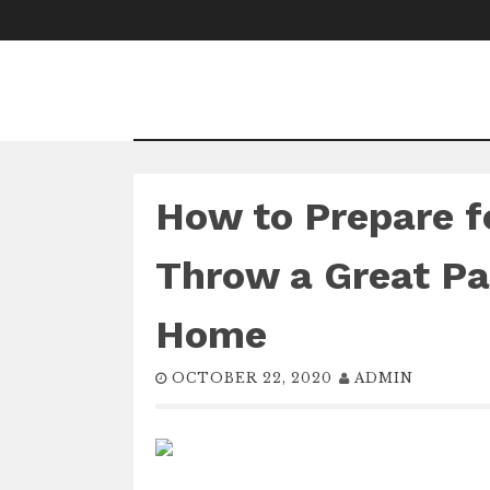
Skip
to
content
How to Prepare f
Throw a Great Par
Home
OCTOBER 22, 2020
ADMIN