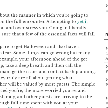
s
about the manner in which you’re going to
 on the full encounter. Attempting to
get it
u and over-stress you. Going in liberally
ure that a few of the essential facts will fall
R
pare to get Halloween and also have a
to fear. Some things can go wrong but many
C
A
r example, your afternoon ahead of the get
p, take a deep breath and then call the
manage the issue, and contact bash planning.
P
hey truly are all about getting what
her will be valued by most guests. The simple
P
–
ied you’re, the more worried you’re, and
ndsfamily, and other guests are arriving to the
nough full time spent with you at your
I