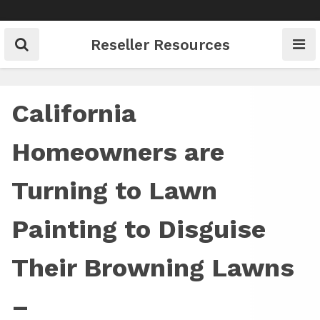
Skip
to
content
Reseller Resources
California
Homeowners are
Turning to Lawn
Painting to Disguise
Their Browning Lawns
–