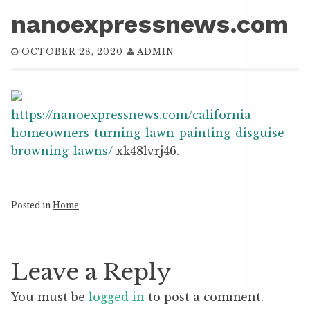
nanoexpressnews.com
OCTOBER 28, 2020
ADMIN
https://nanoexpressnews.com/california-
homeowners-turning-lawn-painting-disguise-
browning-lawns/
xk48lvrj46.
Posted in
Home
Leave a Reply
You must be
logged in
to post a comment.