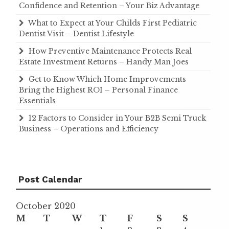
Confidence and Retention – Your Biz Advantage
What to Expect at Your Childs First Pediatric
Dentist Visit – Dentist Lifestyle
How Preventive Maintenance Protects Real
Estate Investment Returns – Handy Man Joes
Get to Know Which Home Improvements
Bring the Highest ROI – Personal Finance
Essentials
12 Factors to Consider in Your B2B Semi Truck
Business – Operations and Efficiency
Post Calendar
October 2020
M
T
W
T
F
S
S