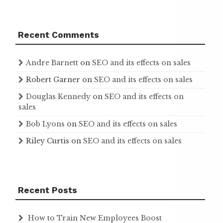
Recent Comments
Andre Barnett
on
SEO and its effects on sales
Robert Garner
on
SEO and its effects on sales
Douglas Kennedy
on
SEO and its effects on
sales
Bob Lyons
on
SEO and its effects on sales
Riley Curtis
on
SEO and its effects on sales
Recent Posts
How to Train New Employees Boost