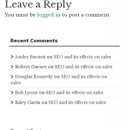
Leave a Reply
You must be
logged in
to post a comment.
Recent Comments
Andre Barnett
on
SEO and its effects on sales
Robert Garner
on
SEO and its effects on sales
Douglas Kennedy
on
SEO and its effects on
sales
Bob Lyons
on
SEO and its effects on sales
Riley Curtis
on
SEO and its effects on sales