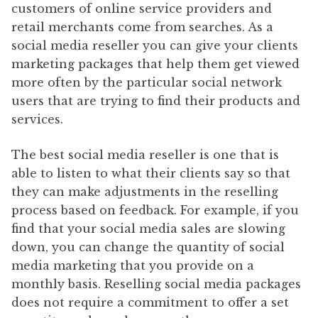
customers of online service providers and
retail merchants come from searches. As a
social media reseller you can give your clients
marketing packages that help them get viewed
more often by the particular social network
users that are trying to find their products and
services.
The best social media reseller is one that is
able to listen to what their clients say so that
they can make adjustments in the reselling
process based on feedback. For example, if you
find that your social media sales are slowing
down, you can change the quantity of social
media marketing that you provide on a
monthly basis. Reselling social media packages
does not require a commitment to offer a set