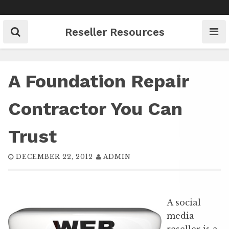
Skip
to
content
Reseller Resources
A Foundation Repair
Contractor You Can
Trust
DECEMBER 22, 2012
ADMIN
A social
media