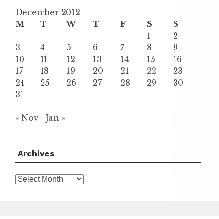
December 2012
M
T
W
T
F
S
S
1
2
3
4
5
6
7
8
9
10
11
12
13
14
15
16
17
18
19
20
21
22
23
24
25
26
27
28
29
30
31
« Nov
Jan »
Archives
Archives