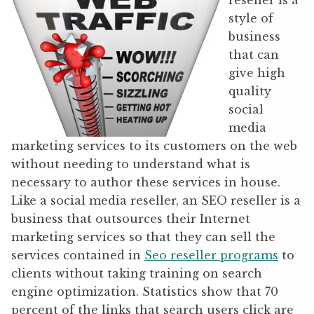
reseller is a
style of
business
that can
give high
quality
social
media
marketing services to its customers on the web
without needing to understand what is
necessary to author these services in house.
Like a social media reseller, an SEO reseller is a
business that outsources their Internet
marketing services so that they can sell the
services contained in
Seo reseller programs
to
clients without taking training on search
engine optimization. Statistics show that 70
percent of the links that search users click are