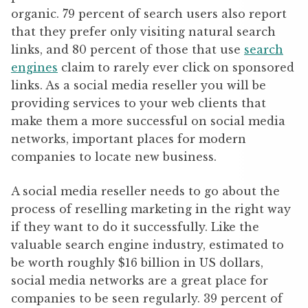
organic. 79 percent of search users also report
that they prefer only visiting natural search
links, and 80 percent of those that use
search
engines
claim to rarely ever click on sponsored
links. As a social media reseller you will be
providing services to your web clients that
make them a more successful on social media
networks, important places for modern
companies to locate new business.
A social media reseller needs to go about the
process of reselling marketing in the right way
if they want to do it successfully. Like the
valuable search engine industry, estimated to
be worth roughly $16 billion in US dollars,
social media networks are a great place for
companies to be seen regularly. 39 percent of