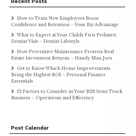
Recent Posts
How to Train New Employees Boost
Confidence and Retention – Your Biz Advantage
What to Expect at Your Childs First Pediatric
Dentist Visit – Dentist Lifestyle
How Preventive Maintenance Protects Real
Estate Investment Returns – Handy Man Joes
Get to Know Which Home Improvements
Bring the Highest ROI – Personal Finance
Essentials
12 Factors to Consider in Your B2B Semi Truck
Business – Operations and Efficiency
Post Calendar