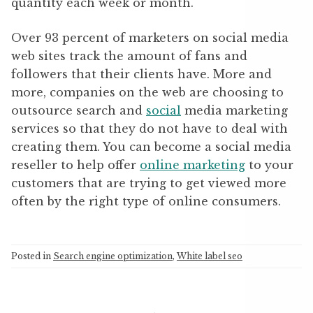
quantity each week or month.
Over 93 percent of marketers on social media
web sites track the amount of fans and
followers that their clients have. More and
more, companies on the web are choosing to
outsource search and
social
media marketing
services so that they do not have to deal with
creating them. You can become a social media
reseller to help offer
online marketing
to your
customers that are trying to get viewed more
often by the right type of online consumers.
Posted in
Search engine optimization
,
White label seo