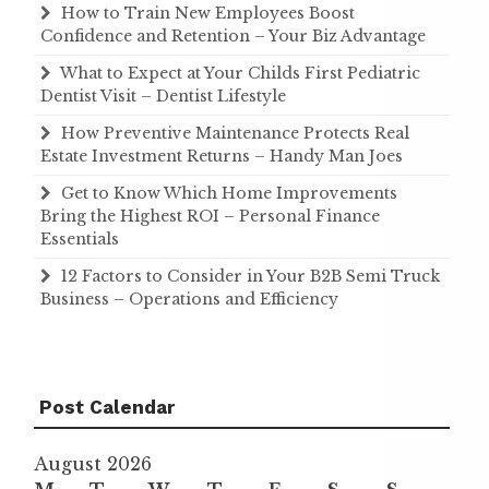
How to Train New Employees Boost
Confidence and Retention – Your Biz Advantage
What to Expect at Your Childs First Pediatric
Dentist Visit – Dentist Lifestyle
How Preventive Maintenance Protects Real
Estate Investment Returns – Handy Man Joes
Get to Know Which Home Improvements
Bring the Highest ROI – Personal Finance
Essentials
12 Factors to Consider in Your B2B Semi Truck
Business – Operations and Efficiency
Post Calendar
August 2026