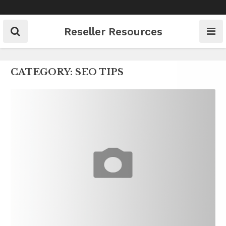
Skip
to
content
Reseller Resources
CATEGORY:
SEO TIPS