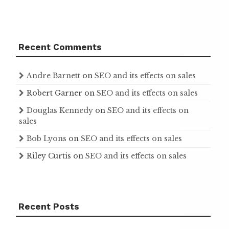
Recent Comments
Andre Barnett
on
SEO and its effects on sales
Robert Garner
on
SEO and its effects on sales
Douglas Kennedy
on
SEO and its effects on
sales
Bob Lyons
on
SEO and its effects on sales
Riley Curtis
on
SEO and its effects on sales
Recent Posts