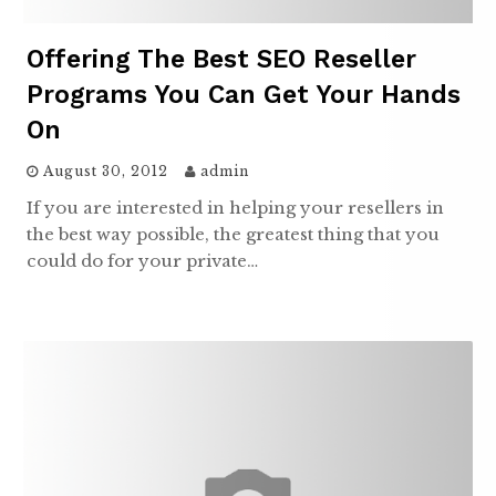
Offering The Best SEO Reseller
Programs You Can Get Your Hands
On
August 30, 2012
admin
If you are interested in helping your resellers in
the best way possible, the greatest thing that you
could do for your private…