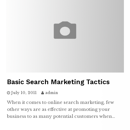
Basic Search Marketing Tactics
July 10, 2011
admin
When it comes to online search marketing, few
other ways are as effective at promoting your
business to as many potential customers when…