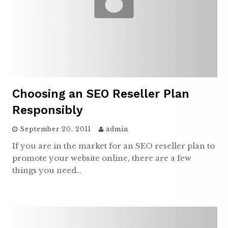
Choosing an SEO Reseller Plan
Responsibly
September 20, 2011
admin
If you are in the market for an SEO reseller plan to
promote your website online, there are a few
things you need…